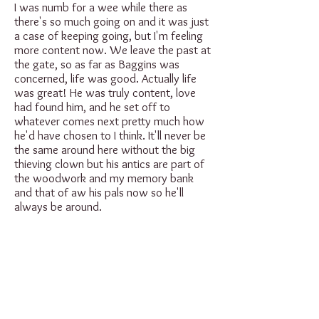
I was numb for a wee while there as
there's so much going on and it was just
a case of keeping going, but I'm feeling
more content now. We leave the past at
the gate, so as far as Baggins was
concerned, life was good. Actually life
was great! He was truly content, love
had found him, and he set off to
whatever comes next pretty much how
he'd have chosen to I think. It'll never be
the same around here without the big
thieving clown but his antics are part of
the woodwork and my memory bank
and that of aw his pals now so he'll
always be around.
Lots of love to you aw (especially his
dodgy-as-feck legal defence team who
kept the guilty free), I know how much
Baggins meant to so many folk, and I'm
sure he knew too, thank you so much for
loving him so much, he'd wanted for love