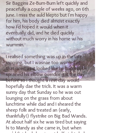
Sir Baggins Ze-Bum-Bum left quickly and
peacefully a couple of weeks ago, on 6th
June. I miss the auld klepto but I'm happy
for him, his body died almost exactly
how I'd hoped it would when it
eventually did, and he died quickly
without much worry in his home wi his
wummin.
I realised something was up in the late
morning, but I wasnae too worried at
that point as it looked like he had maybe
sprained his elbow overdoing it the day
before so I thought a rest day would
hopefully dae the trick. It was a warm
sunny day that Sunday so he was out
lounging on the grass from about
lunchtime while dad and I sheared the
sheep folk and treated an (early,
thankfully!) flystrike on Big Bad Wands.
At about half six he was tired but saying
hi to Mandy as she came in, but when