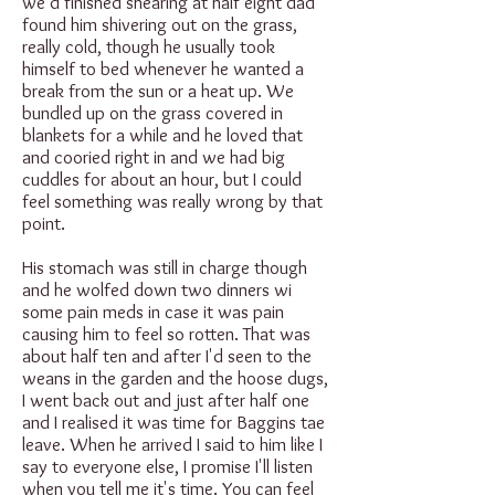
we'd finished shearing at half eight dad
found him shivering out on the grass,
really cold, though he usually took
himself to bed whenever he wanted a
break from the sun or a heat up. We
bundled up on the grass covered in
blankets for a while and he loved that
and cooried right in and we had big
cuddles for about an hour, but I could
feel something was really wrong by that
point.
His stomach was still in charge though
and he wolfed down two dinners wi
some pain meds in case it was pain
causing him to feel so rotten. That was
about half ten and after I'd seen to the
weans in the garden and the hoose dugs,
I went back out and just after half one
and I realised it was time for Baggins tae
leave. When he arrived I said to him like I
say to everyone else, I promise I'll listen
when you tell me it's time. You can feel