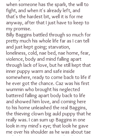
when someone has the spark, the will to
fight, and when it's already left, and
that's the hardest bit, well it is for me
anyway, after that I just have to keep to
my promise.
Billy Baggins battled through so much for
pretty much his whole life far as I can tell
and just kept going; starvation,
loneliness, cold, nae bed, nae home, fear,
violence, body and mind falling apart
through lack of love, but he still kept that
inner puppy warm and safe inside
somewhere, ready to come back to life if
he ever got the chance. Caz was his first
wummin who brought his neglected
battered falling apart body back to life
and showed him love, and coming here
to his home unleashed the real Baggins,
the thieving clown big auld puppy that he
really was. I can sum up Baggins in one
look in my mind's eye; that look he gave
me over his shoulder as he was about tae