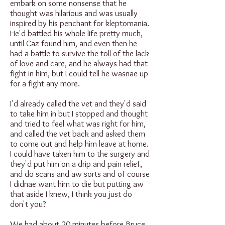
embark on some nonsense that he
thought was hilarious and was usually
inspired by his penchant for kleptomania.
He'd battled his whole life pretty much,
until Caz found him, and even then he
had a battle to survive the toll of the lack
of love and care, and he always had that
fight in him, but I could tell he wasnae up
for a fight any more.
I'd already called the vet and they'd said
to take him in but I stopped and thought
and tried to feel what was right for him,
and called the vet back and asked them
to come out and help him leave at home.
I could have taken him to the surgery and
they'd put him on a drip and pain relief,
and do scans and aw sorts and of course
I didnae want him to die but putting aw
that aside I knew, I think you just do
don't you?
We had about 20 minutes before Bruce