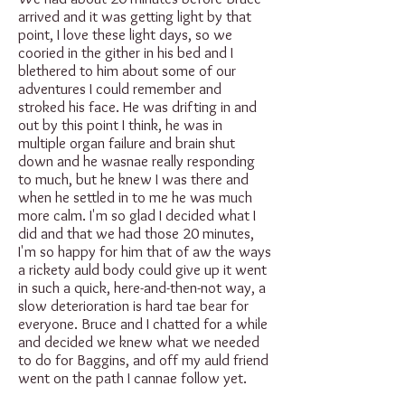
arrived and it was getting light by that
point, I love these light days, so we
cooried in the gither in his bed and I
blethered to him about some of our
adventures I could remember and
stroked his face. He was drifting in and
out by this point I think, he was in
multiple organ failure and brain shut
down and he wasnae really responding
to much, but he knew I was there and
when he settled in to me he was much
more calm. I'm so glad I decided what I
did and that we had those 20 minutes,
I'm so happy for him that of aw the ways
a rickety auld body could give up it went
in such a quick, here-and-then-not way, a
slow deterioration is hard tae bear for
everyone. Bruce and I chatted for a while
and decided we knew what we needed
to do for Baggins, and off my auld friend
went on the path I cannae follow yet.