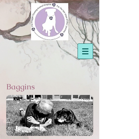
Baggins