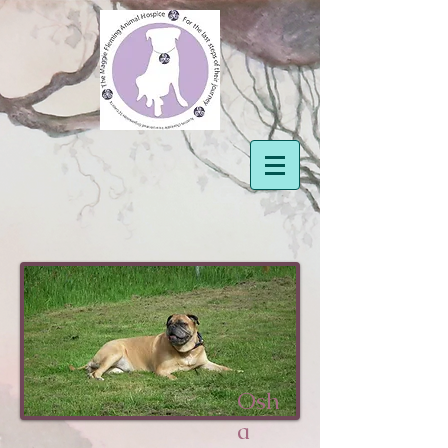
Osh
a