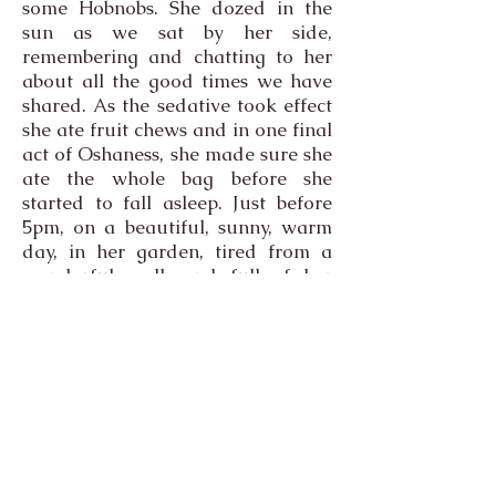
some Hobnobs. She dozed in the
sun as we sat by her side,
remembering and chatting to her
about all the good times we have
shared. As the sedative took effect
she ate fruit chews and in one final
act of Oshaness, she made sure she
ate the whole bag before she
started to fall asleep. Just before
5pm, on a beautiful, sunny, warm
day, in her garden, tired from a
wonderful walk and full of her
favourite meal, and under a tent
to keep her cool from the hot sun,
Osha died.
Anyone who has known grief, as
I'm sure most of you have, will
know that you expect them to be
there, to open a door and see them
still there where they should be. It