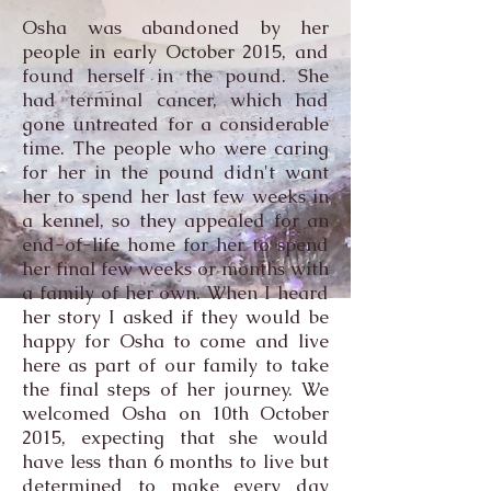
Osha was abandoned by her
people in early October 2015, and
found herself in the pound. She
had terminal cancer, which had
gone untreated for a considerable
time. The people who were caring
for her in the pound didn't want
her to spend her last few weeks in
a kennel, so they appealed for an
end-of-life home for her to spend
her final few weeks or months with
a family of her own. When I heard
her story I asked if they would be
happy for Osha to come and live
here as part of our family to take
the final steps of her journey. We
welcomed Osha on 10th October
2015, expecting that she would
have less than 6 months to live but
determined to make every day