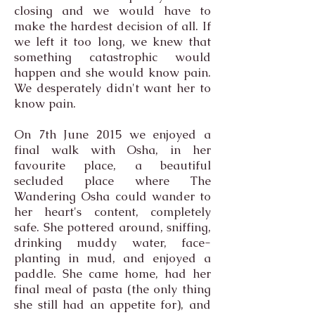
closing and we would have to
make the hardest decision of all. If
we left it too long, we knew that
something catastrophic would
happen and she would know pain.
We desperately didn't want her to
know pain.
On 7th June 2015 we enjoyed a
final walk with Osha, in her
favourite place, a beautiful
secluded place where The
Wandering Osha could wander to
her heart's content, completely
safe. She pottered around, sniffing,
drinking muddy water, face-
planting in mud, and enjoyed a
paddle. She came home, had her
final meal of pasta (the only thing
she still had an appetite for), and