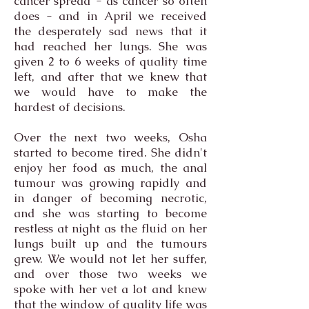
cancer spread - as cancer so often
does - and in April we received
the desperately sad news that it
had reached her lungs. She was
given 2 to 6 weeks of quality time
left, and after that we knew that
we would have to make the
hardest of decisions.
Over the next two weeks, Osha
started to become tired. She didn't
enjoy her food as much, the anal
tumour was growing rapidly and
in danger of becoming necrotic,
and she was starting to become
restless at night as the fluid on her
lungs built up and the tumours
grew. We would not let her suffer,
and over those two weeks we
spoke with her vet a lot and knew
that the window of quality life was