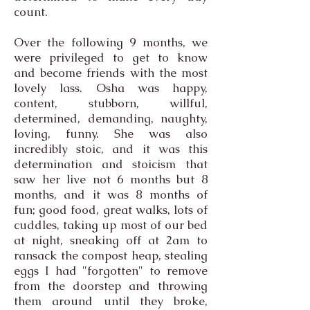
count.
Over the following 9 months, we
were privileged to get to know
and become friends with the most
lovely lass. Osha was happy,
content, stubborn, willful,
determined, demanding, naughty,
loving, funny. She was also
incredibly stoic, and it was this
determination and stoicism that
saw her live not 6 months but 8
months, and it was 8 months of
fun; good food, great walks, lots of
cuddles, taking up most of our bed
at night, sneaking off at 2am to
ransack the compost heap, stealing
eggs I had "forgotten" to remove
from the doorstep and throwing
them around until they broke,