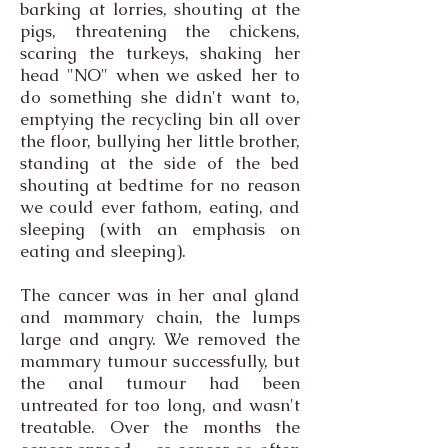
barking at lorries, shouting at the
pigs, threatening the chickens,
scaring the turkeys, shaking her
head "NO" when we asked her to
do something she didn't want to,
emptying the recycling bin all over
the floor, bullying her little brother,
standing at the side of the bed
shouting at bedtime for no reason
we could ever fathom, eating, and
sleeping (with an emphasis on
eating and sleeping).
The cancer was in her anal gland
and mammary chain, the lumps
large and angry. We removed the
mammary tumour successfully, but
the anal tumour had been
untreated for too long, and wasn't
treatable. Over the months the