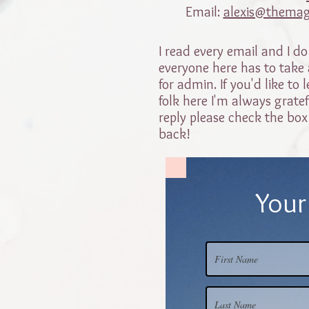
Email:
alexis@themag
I read every email and I do
everyone here has to take a
for admin. If you'd like t
folk here I'm always gratef
reply please check the box
back!
Your