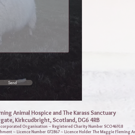
Send
ming Animal Hospice and The Karass Sanctuary
ggate,
Kirkcudbright, Scotland, DG6 4RB
Incorporated Organisation ~ Registered Charity Number SCO46918
shment ~ Licence Number 072867 ~ Licence Holder The Maggie Fleming A