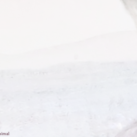
nimal