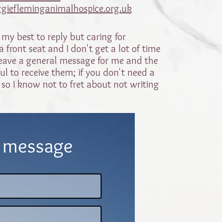
giefleminganimalhospice.org.uk
 my best to reply but caring for
 front seat and I don't get a lot of time
o leave a general message for me and the
ul to receive them; if you don't need a
 so I know not to fret about not writing
 message