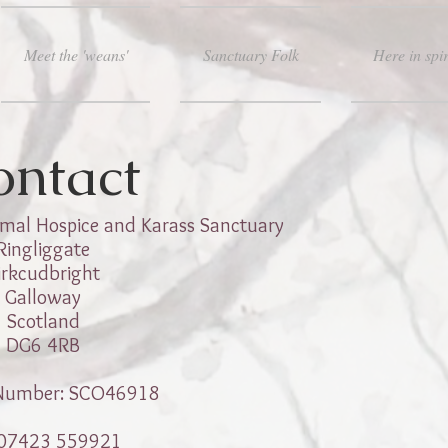
Meet the 'weans'
Sanctuary Folk
Here in spir
ontact
mal Hospice and Karass Sanctuary
Ringliggate
irkcudbright
Galloway
Scotland
DG6 4RB
 Number: SCO46918
07423 559921