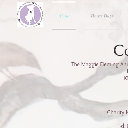
About
Hoose Dugs
C
The Maggie Fleming Ani
K
Charity
Tel: