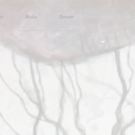
it
Media
Donate