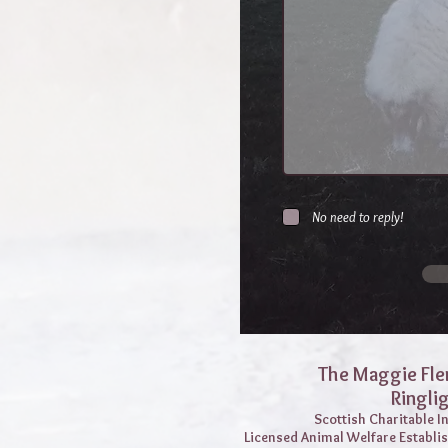
No need to reply!
The Maggie Fle
Ringli
Scottish Charitable 
Licensed Animal Welfare Establi