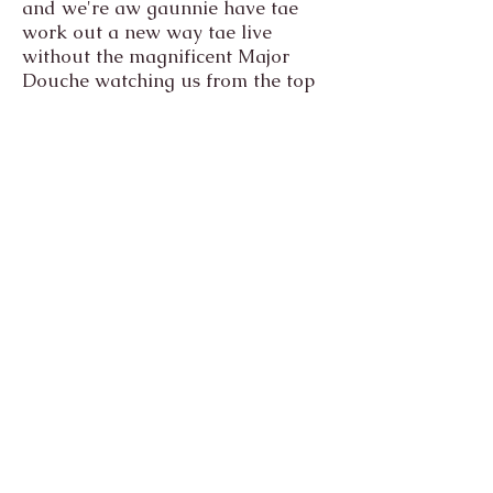
and we're aw gaunnie have tae
work out a new way tae live
without the magnificent Major
Douche watching us from the top
of his hill like the king of the
world.
It's the end of our time together, it
was always gaunnie come, and
would always be too soon. But
that feeling of the sun on yer face
at the top of yer hill, though...
that's what makes it aw worth the
crazy ride.
The Maggie Fleming Animal
Hospice and The Karass
Sanctuary
Ringliggate,
Kirkcudbright,