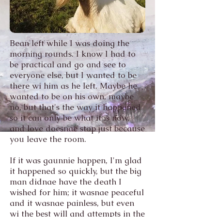
Bean left while I was doing the
morning rounds. I know I had to
be practical and go and see to
everyone else, but I wanted to be
there wi him as he left. Maybe he
wanted to be on his own, maybe
no, but that's the way it happened
so it can only be what it is now,
and love doesnae stop just because
you leave the room.
If it was gaunnie happen, I'm glad
it happened so quickly, but the big
man didnae have the death I
wished for him; it wasnae peaceful
and it wasnae painless, but even
wi the best will and attempts in the