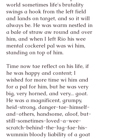
world sometimes life's brutality
swings a hook from the left field
and lands on target, and so it will
always be. He was warm nestled in
a bale of straw aw round and over
him, and when I left Rio his wee
mental cockerel pal was wi him,
standing on top of him.
Time now tae reflect on his life, if
he was happy and content; I
wished for more time wi him and
for a pal for him, but he was very
big, very horned, and very... goat.
He was a magnificent, grumpy,
heid-strong, danger-tae-himself-
and-others, handsome, aloof, but-
still-sometimes-loved-a-wee-
scratch-behind-the-lug-fae-his-
wummin bloody liability of a goat