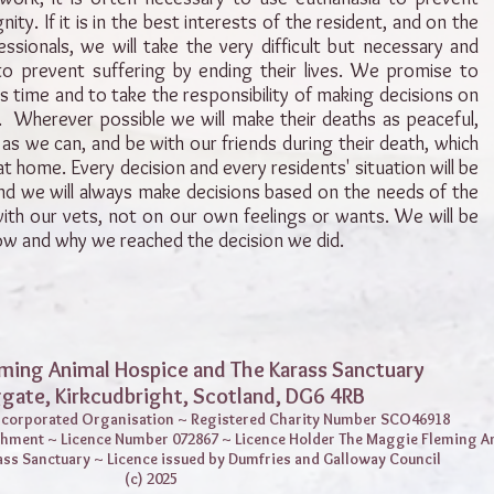
ity. If it is in the best interests of the resident, and on the
essionals, we will take the very difficult but necessary and
o prevent suffering by ending their lives. We promise to
 is time and to take the responsibility of making decisions on
ly. Wherever possible we will make their deaths as peaceful,
as we can, and be with our friends during their death, which
 home. Every decision and every residents' situation will be
nd we will always make decisions based on the needs of the
with our vets, not on our own feelings or wants. We will be
w and why we reached the decision we did.
ming Animal Hospice and The Karass Sanctuary
ggate,
Kirkcudbright, Scotland, DG6 4RB
Incorporated Organisation ~ Registered Charity Number SCO46918
shment ~ Licence Number 072867 ~ Licence Holder The Maggie Fleming A
ass Sanctuary ~ Licence issued by Dumfries and Galloway Council
(c) 2025