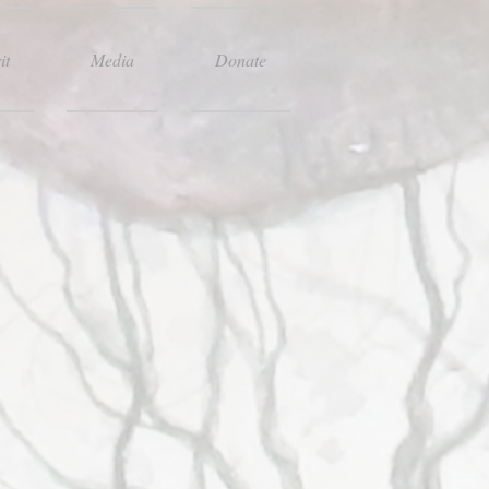
it
Media
Donate