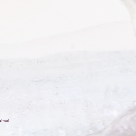
nimal