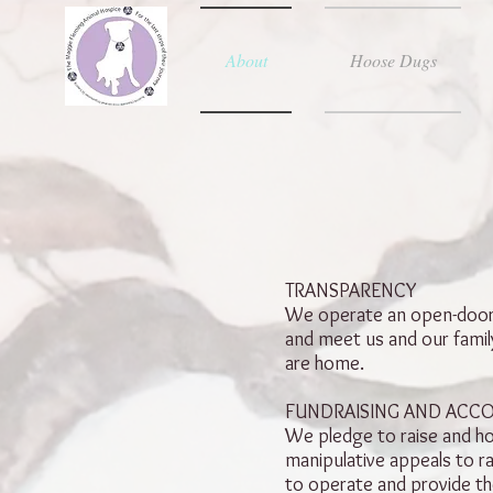
About
Hoose Dugs
TRANSPARENCY
We operate an open-door p
and meet us and our family
are home.
FUNDRAISING AND ACC
We pledge to raise and ho
manipulative appeals to r
to operate and provide th