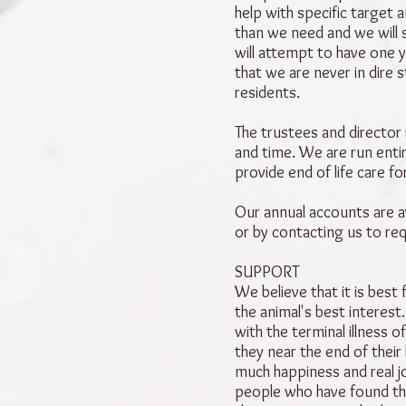
help with specific target 
than we need and we will 
will attempt to have one y
that we are never in dire s
residents.
The trustees and director
and time. We are run entir
provide end of life care fo
Our annual accounts are av
or by contacting us to re
SUPPORT
We believe that it is best fo
the animal's best interes
with the terminal illness 
they near the end of their 
much happiness and real 
people who have found th