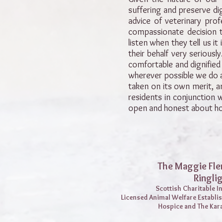
suffering and preserve dign
advice of veterinary prof
compassionate decision t
listen when they tell us it
their behalf very serious
comfortable and dignified 
wherever possible we do at
taken on its own merit, a
residents in conjunction 
open and honest about ho
The Maggie Fle
Ringli
Scottish Charitable 
Licensed Animal Welfare Establi
Hospice and The Kar