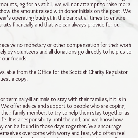
amounts, eg for a vet bill, we will not attempt to raise more
show the amount raised with donor initials on the post. We
ear's operating budget in the bank at all times to ensure
traits financially and that we can always provide for our
 receive no monetary or other compensation for their work
ely by volunteers and all donations go directly to help us to
r our friends.
ailable from the Office for the Scottish Charity Regulator
quest a copy.
r terminally-ill animals to stay with their families, if it is in
t. We offer advice and support to people who are coping
of their family member, to try to help them stay together as
life. It is a responsibility until the end, and we know how
joy can be found in those days together. We encourage
emselves overcome with worry and fear, who often feel