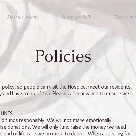
Meet the 'weans'
Sanctuary Folk
Here in spir
Policies
olicy, so people can visit the Hospice, meet our residents,
 and have a cup of tea. Please call in advance to ensure we
OUNTS
ld funds responsibly. We will not make emotionally
aise donations. We will only fund raise the money we need
e end of life care we promise to deliver. When appealing for