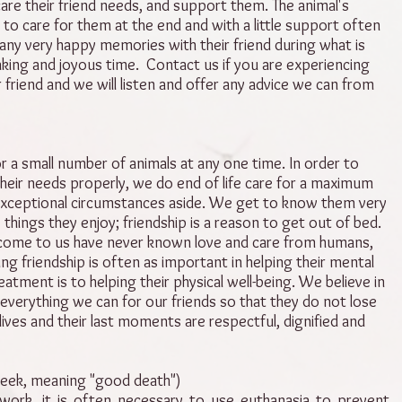
are their friend needs, and support them. The animal's
 to care for them at the end and with a little support often
ny very happy memories with their friend during what is
king and joyous time. Contact us if you are experiencing
r friend and we will listen and offer any advice we can from
r a small number of animals at any one time. In order to
heir needs properly, we do end of life care for a maximum
 exceptional circumstances aside. We get to know them very
 things they enjoy; friendship is a reason to get out of bed.
come to us have never known love and care from humans,
ing friendship is often as important in helping their mental
eatment is to helping their physical well-being. We believe in
 everything we can for our friends so that they do not lose
 lives and their last moments are respectful, dignified and
eek, meaning "good death")
work, it is often necessary to use euthanasia to prevent