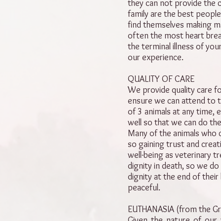
they can not provide the c
family are the best people
find themselves making ma
often the most heart brea
the terminal illness of you
our experience.
QUALITY OF CARE
We provide quality care fo
ensure we can attend to t
of 3 animals at any time,
well so that we can do the
Many of the animals who 
so gaining trust and creat
well-being as veterinary tr
dignity in death, so we do
dignity at the end of their
peaceful.
EUTHANASIA (from the Gr
Given the nature of our 