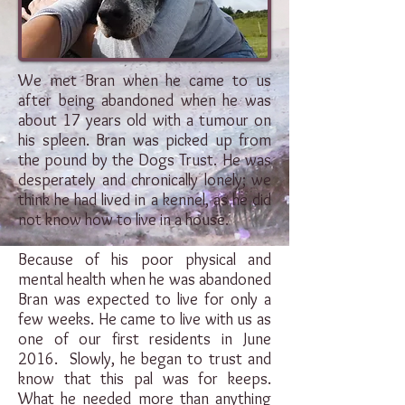
We met Bran when he came to us
after being abandoned when he was
about 17 years old with a tumour on
his spleen. Bran was picked up from
the pound by the Dogs Trust. He was
desperately and chronically lonely; we
think he had lived in a kennel, as he did
not know how to live in a house.
Because of his poor physical and
mental health when he was abandoned
Bran was expected to live for only a
few weeks. He came to live with us as
one of our first residents in June
2016. Slowly, he began to trust and
know that this pal was for keeps.
What he needed more than anything