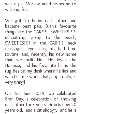
was a pal. We aw need someone to
wake up for.
We got to know each other and
became best pals. Bran's favourite
things are the CAR!!!!, SWEETIES!!!!,
sunbathing, going to the beach,
SWEETIES!!!! in the CAR!!!!, neck
massages, eye rubs, his bed time
routine, and, recently, his new home
that we built him. He loves the
Hospice, and his favourite bit is the
rug beside my desk where he lies and
watches me work. That, apparently, is
very tiring!
On 2nd June 2019, we celebrated
Bran Day, a celebration of knowing
each other for 3 years! Bran is now 20
years old, and a bit shoogly, and he is