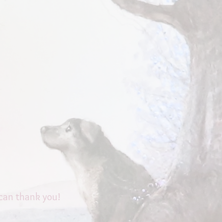
 can thank you!