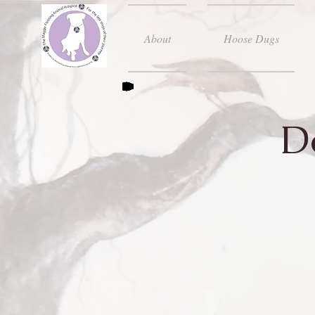
About
Hoose Dugs
D