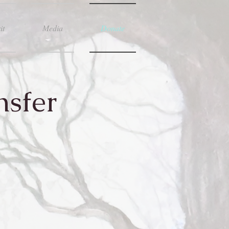
it
Media
Donate
nsfer