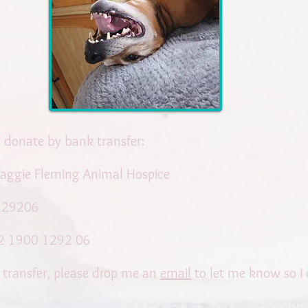
to donate by bank transfer:
aggie Fleming Animal Hospice
129206
2 1900 1292 06
 transfer, please drop me an
email
to let me know so I