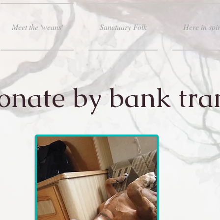
Meet the 'weans'
Sanctuary Folk
Here in spir
onate by bank tra