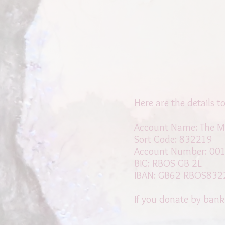
Here are the details 
Account Name: The M
Sort Code: 832219
Account Number: 00
BIC: RBOS GB 2L
IBAN: GB62 RBOS832
If you donate by bank