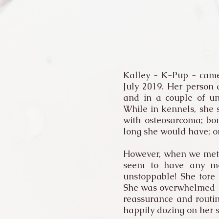
Kalley - K-Pup - came
July 2019. Her person
and in a couple of un
While in kennels, she
with osteosarcoma; bo
long she would have; o
However, when we met i
seem to have any mob
unstoppable! She tore 
She was overwhelmed - s
reassurance and routin
happily dozing on her 