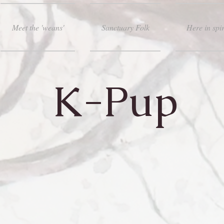
Meet the 'weans'
Sanctuary Folk
Here in spir
K-Pup