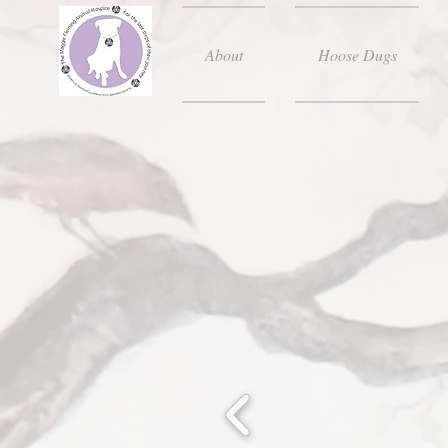
About
Hoose Dugs