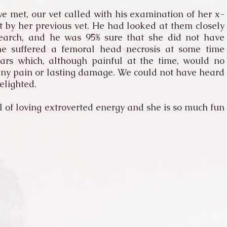
e met, our vet called with his examination of her x-
t by her previous vet. He had looked at them closely
earch, and he was 95% sure that she did not have
he suffered a femoral head necrosis at some time
ears which, although painful at the time, would no
any pain or lasting damage. We could not have heard
elighted.
l of loving extroverted energy and she is so much fun