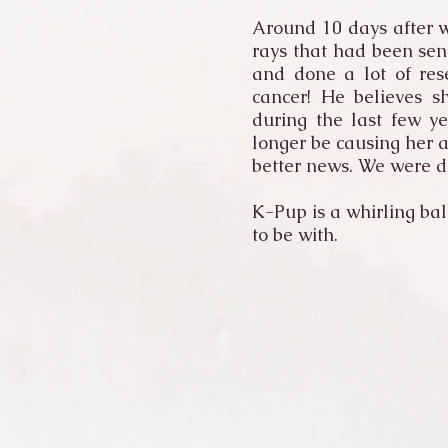
Around 10 days after w
rays that had been sen
and done a lot of res
cancer! He believes s
during the last few y
longer be causing her 
better news. We were d
K-Pup is a whirling bal
to be with.