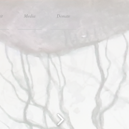
it
Media
Donate