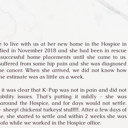
 to live with us at her new home in the Hospice in
 died in November 2018 and she had been in rescue
successful home placements until she came to us.
 suffered from some hip pain and she was diagnosed
ne cancer. When she arrived, we did not know how
ne estimate was as little as a week.
t was clear that K-Pup was not in pain and did not
ility issues. That's putting it mildly - she was
around the Hospice, and for days would not settle.
heep! chickens! turkeys! stuff!!!!. After a few days of
e, she started to settle and within 2 weeks she was
sofa while we worked in the Hospice office.