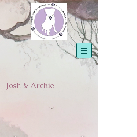
Josh & Archie