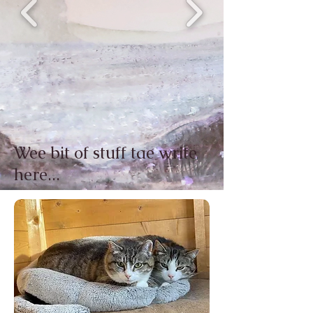
Wee bit of stuff tae write
here...