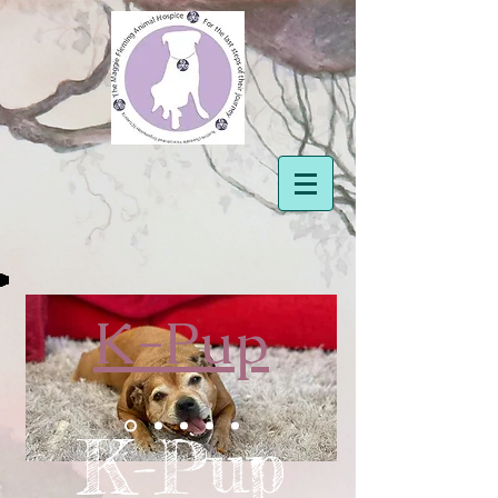
K-Pup
K-Pup