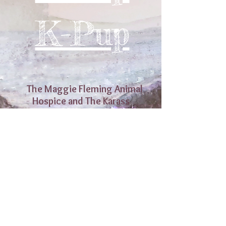
K-Pup
The Maggie Fleming Animal
Hospice and The Karass
Sanctuary
Ringliggate,
Kirkcudbright,
Scotland, DG6 4RB
Scottish Charitable Incorporated
Organisation ~ Registered Charity Number
SCO46918
Licensed Animal Welfare Establishment ~
Licence Number 072867 ~ Licence Holder
The Maggie Fleming Animal Hospice and
The Karass Sanctuary ~ Licence issued by
Dumfries and Galloway Council
(c) 2025